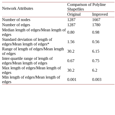
Comparison of Polyline
Network Attributes
Shapefiles
Original
Improved
Number of nodes
1287
1667
Number of edges
1287
1780
Median length of edges/Mean length of
0.80
0.98
edges
Standard deviation of length of
1.56
0.56
edges/Mean length of edges*
Range of length of edges/Mean length
30.2
6.15
of edges
Inter-quartile range of length of
0.67
0.75
edges/Mean length of edges
Max length of edges/Mean length of
30.2
6.2
edges
Min length of edges/Mean length of
0.001
0.003
edges