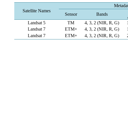
Metada
Satellite Names
Sensor
Bands
Landsat 5
TM
4, 3, 2 (NIR, R, G)
Landsat 7
ETM+
4, 3, 2 (NIR, R, G)
Landsat 7
ETM+
4, 3, 2 (NIR, R, G)