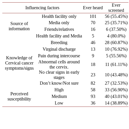
Ever
Influencing factors
Ever heard
screened
Health facility only
101
56 (55.45%)
Media only
70
25 (35.71%)
Source of
information
Friends/relatives
16
6 (37.50%)
Health facility and Media
5
4 (80.0%)
Breeding
46
28 (60.87%)
Virginal discharge
13
10 (76.92%)
Pain during intercourse
9
5 (55.56%)
Knowledge of
Abnormal cells around
Cervical cancer
18
11 (61.11%)
the cervix.
symptoms/signs
No clear signs in early
23
10 (43.48%)
stages
Don’t know/Not sure
82
27 (32.53%)
High
58
33 (56.90%)
Perceived
Medium
93
40 (43.01%)
susceptibility
Low
36
14 (38.89%)