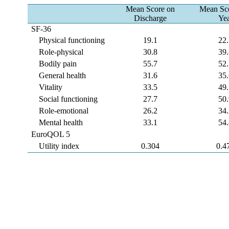
Mean Score on
Mean Sco
Discharge
Ye
SF-36
Physical functioning
19.1
22
Role-physical
30.8
39
Bodily pain
55.7
52
General health
31.6
35
Vitality
33.5
49
Social functioning
27.7
50
Role-emotional
26.2
34
Mental health
33.1
54
EuroQOL 5
Utility index
0.304
0.4