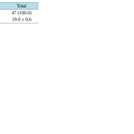
Total
47 (100.0)
19.0 ± 0.6