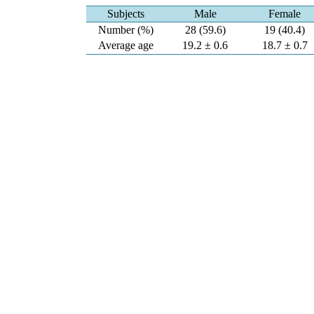
Subjects
Male
Female
Number (%)
28 (59.6)
19 (40.4)
Average age
19.2 ± 0.6
18.7 ± 0.7