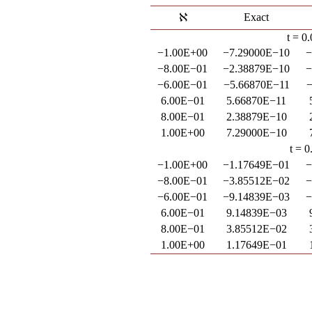
Exact
t = 0
−1.00E+00
−7.29000E−10
−
−8.00E−01
−2.38879E−10
−
−6.00E−01
−5.66870E−11
−
6.00E−01
5.66870E−11
8.00E−01
2.38879E−10
1.00E+00
7.29000E−10
t = 0
−1.00E+00
−1.17649E−01
−
−8.00E−01
−3.85512E−02
−
−6.00E−01
−9.14839E−03
−
6.00E−01
9.14839E−03
8.00E−01
3.85512E−02
1.00E+00
1.17649E−01