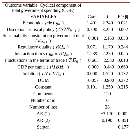
Outcome variable: Cyclical component of
total government spending (CGE)
VARIABLES
Coef
t
P > |t|
Economic cycle (
)
1.401
2.340
0.021
y
i
t
y
i
t
Discretionary fiscal policy (
)
0.790
3.250
0.002
C
G
E
i
t
−
1
C
G
E
−
1
i
t
Sustainability constraint on government debt
−0.001
−2.160
0.033
(
)
d
i
t
−
1
d
−
1
i
t
Regulatory quality (
)
0.071
1.170
0.244
R
Q
i
t
R
Q
i
t
∗
Interaction terms (
)
1.239
2.270
0.025
y
y
i
t
∗
R
R
Q
Q
i
t
i
t
i
t
Fluctuations in the terms of trade (
)
−0.663
−2.530
0.013
T
E
i
t
T
E
i
t
GDP per capita (
)
−0.000
−0.440
0.660
P
I
B
H
i
t
P
I
B
H
i
t
Inflation (
)
0.000
1.520
0.132
I
N
F
L
T
i
t
I
N
F
L
T
i
t
DUM
−0.057
−0.900
0.372
Constant
0.101
1.250
0.215
Comments
120
Number of id
6
Number of inst
28
AR (1)
−3.170
0.002
AR (2)
0.190
0.851
Sargan
0.177