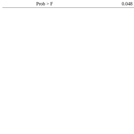
Prob > F
0.048