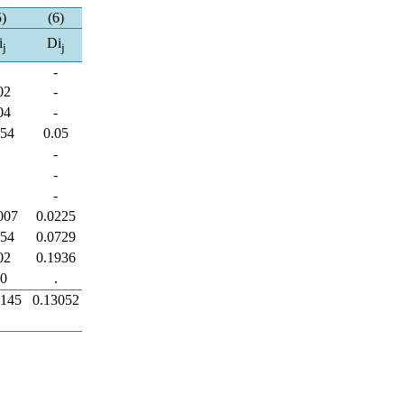
5)
(6)
i
Di
j
j
-
-
02
-
04
-
054
0.05
-
-
-
-
-
-
007
0.0225
054
0.0729
02
0.1936
.0
.
3145
0.13052