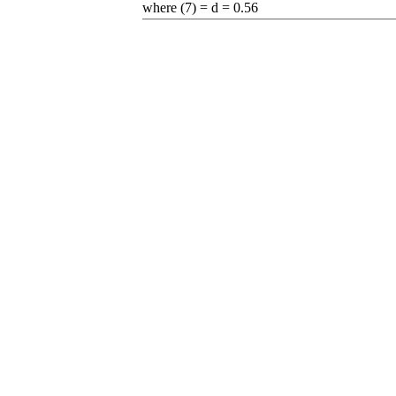
where (7) = d = 0.56