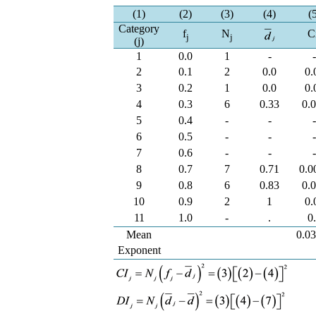
(1)
(2)
(3)
(4)
(
Category
f
N
C
j
j
(j)
1
0.0
1
-
2
0.1
2
0.0
0.
3
0.2
1
0.0
0.
4
0.3
6
0.33
0.
5
0.4
-
-
6
0.5
-
-
7
0.6
-
-
8
0.7
7
0.71
0.0
9
0.8
6
0.83
0.
10
0.9
2
1
0.
11
1.0
-
.
0
Mean
0.0
Exponent