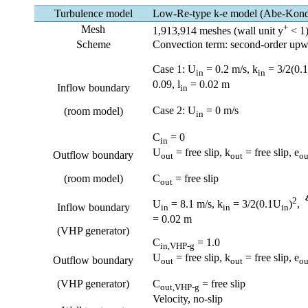
Turbulence model
Low-Re-type k-e model (Abe-Kon
+
Mesh
1,913,914 meshes (wall unit y
< 1
Scheme
Convection term: second-order up
Case 1: U
= 0.2 m/s, k
= 3/2(0.
in
in
0.09, l
= 0.02 m
Inflow boundary
in
Case 2: U
= 0 m/s
(room model)
in
C
= 0
in
U
= free slip, k
= free slip, e
Outflow boundary
out
out
ou
(room model)
C
= free slip
out
2
U
= 8.1 m/s, k
= 3/2(0.1U
)
,
Inflow boundary
in
in
in
= 0.02 m
(VHP generator)
C
= 1.0
in
,VHP-g
U
= free slip, k
= free slip, e
Outflow boundary
out
out
ou
(VHP generator)
C
= free slip
out
,VHP-g
Velocity, no-slip