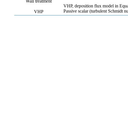
Wall treatment
VHP, deposition flux model in Equa
Passive scalar (turbulent Schmidt 
VHP