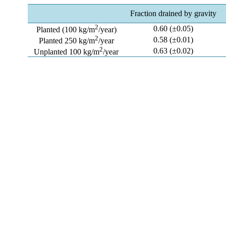
Fraction drained by gravity
2
0.60 (±0.05)
Planted (100 kg/m
/year)
2
0.58 (±0.01)
Planted 250 kg/m
/year
2
0.63 (±0.02)
Unplanted 100 kg/m
/year