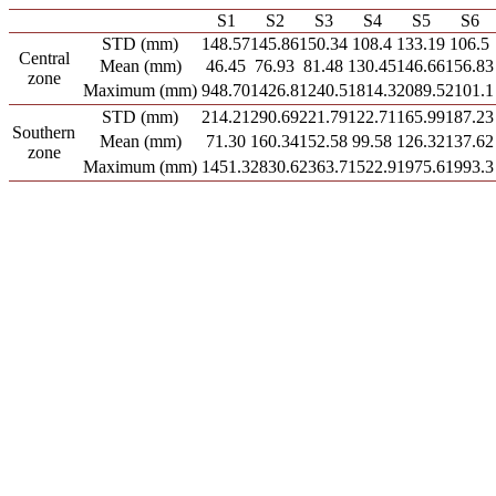
S1
S2
S3
S4
S5
S6
STD (mm)
148.57
145.86
150.34
108.4
133.19
106.5
Central
Mean (mm)
46.45
76.93
81.48
130.45
146.66
156.83
zone
Maximum (mm)
948.70
1426.8
1240.5
1814.3
2089.5
2101.1
STD (mm)
214.21
290.69
221.79
122.71
165.99
187.23
Southern
Mean (mm)
71.30
160.34
152.58
99.58
126.32
137.62
zone
Maximum (mm)
1451.3
2830.6
2363.7
1522.9
1975.6
1993.3