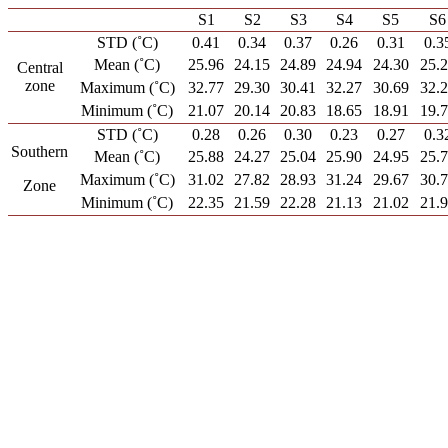
S1
S2
S3
S4
S5
S6
STD (˚C)
0.41
0.34
0.37
0.26
0.31
0.3
Mean (˚C)
25.96
24.15
24.89
24.94
24.30
25.
Central
zone
Maximum (˚C)
32.77
29.30
30.41
32.27
30.69
32.
Minimum (˚C)
21.07
20.14
20.83
18.65
18.91
19.
STD (˚C)
0.28
0.26
0.30
0.23
0.27
0.3
Southern
Mean (˚C)
25.88
24.27
25.04
25.90
24.95
25.
Maximum (˚C)
31.02
27.82
28.93
31.24
29.67
30.
Zone
Minimum (˚C)
22.35
21.59
22.28
21.13
21.02
21.