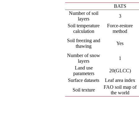
BATS
Number of soil
3
layers
Soil temperature
Force-restore
calculation
method
Soil freezing and
Yes
thawing
Number of snow
1
layers
Land use
20(GLCC)
parameters
Surface datasets
Leaf area index
FAO soil map of
Soil texture
the world