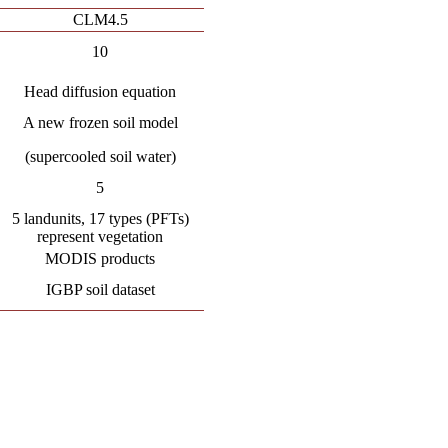
CLM4.5
10
Head diffusion equation
A new frozen soil model
(supercooled soil water)
5
5 landunits, 17 types (PFTs)
represent vegetation
MODIS products
IGBP soil dataset