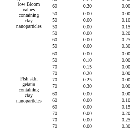
low Bloom
60
0.30
0.00
values
50
0.00
0.00
containing
50
0.00
0.10
clay
nanoparticles
50
0.00
0.15
50
0.00
0.20
60
0.00
0.25
50
0.00
0.30
60
0.00
0.00
50
0.10
0.00
70
0.15
0.00
70
0.20
0.00
Fish skin
70
0.25
0.00
gelatin
70
0.30
0.00
containing
60
0.00
0.00
clay
60
0.00
0.10
nanoparticles
60
0.00
0.15
70
0.00
0.20
70
0.00
0.25
70
0.00
0.30