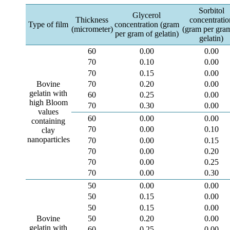
Sorbitol
Glycerol
Thickness
concentratio
Type of film
concentration (gram
(micrometer)
(gram per gra
per gram of gelatin)
gelatin)
60
0.00
0.00
70
0.10
0.00
70
0.15
0.00
70
0.20
0.00
Bovine
gelatin with
60
0.25
0.00
high Bloom
70
0.30
0.00
values
60
0.00
0.00
containing
70
0.00
0.10
clay
nanoparticles
70
0.00
0.15
70
0.00
0.20
70
0.00
0.25
70
0.00
0.30
50
0.00
0.00
50
0.15
0.00
50
0.15
0.00
50
0.20
0.00
Bovine
gelatin with
60
0.25
0.00