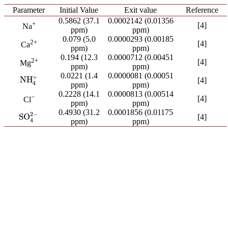
Parameter
Initial Value
Exit value
Reference
0.5862 (37.1
0.0002142 (0.01356
+
[4]
Na
ppm)
ppm)
0.079 (5.0
0.0000293 (0.00185
2+
[4]
Ca
ppm)
ppm)
0.194 (12.3
0.0000712 (0.00451
2+
[4]
Mg
ppm)
ppm)
0.0221 (1.4
0.0000081 (0.00051
+
NH
NH
4
+
[4]
4
ppm)
ppm)
0.2228 (14.1
0.0000813 (0.00514
−
[4]
Cl
ppm)
ppm)
0.4930 (31.2
0.0001856 (0.01175
2
−
SO
[4]
SO
4
2
−
4
ppm)
ppm)