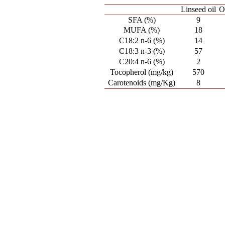
Linseed oil
O
SFA (%)
9
MUFA (%)
18
C18:2 n-6 (%)
14
C18:3 n-3 (%)
57
C20:4 n-6 (%)
2
Tocopherol (mg/kg)
570
Carotenoids (mg/Kg)
8