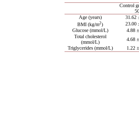
Control g
50
Age (years)
31.62 
2
23.00 
BMI (kg/m
)
Glucose (mmol/L)
4.88 ±
Total cholesterol
4.68 ±
(mmol/L)
Triglycerides (mmol/L)
1.22 ±