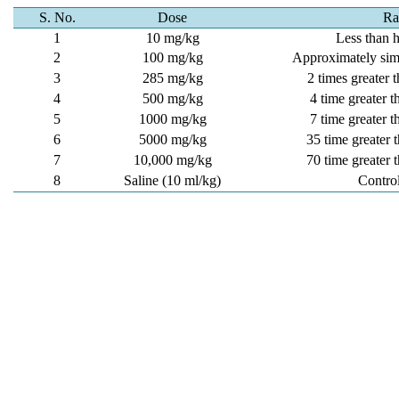
S. No.
Dose
Ra
1
10 mg/kg
Less than 
2
100 mg/kg
Approximately sim
3
285 mg/kg
2 times greater
4
500 mg/kg
4 time greater 
5
1000 mg/kg
7 time greater 
6
5000 mg/kg
35 time greater
7
10,000 mg/kg
70 time greater
8
Saline (10 ml/kg)
Contro