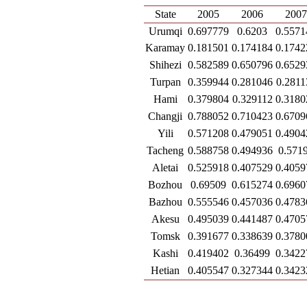
State
2005
2006
200
Urumqi
0.697779
0.6203
0.5571
Karamay
0.181501
0.174184
0.1742
Shihezi
0.582589
0.650796
0.6529
Turpan
0.359944
0.281046
0.2811
Hami
0.379804
0.329112
0.3180
Changji
0.788052
0.710423
0.6709
Yili
0.571208
0.479051
0.4904
Tacheng
0.588758
0.494936
0.571
Aletai
0.525918
0.407529
0.4059
Bozhou
0.69509
0.615274
0.6960
Bazhou
0.555546
0.457036
0.4783
Akesu
0.495039
0.441487
0.4705
Tomsk
0.391677
0.338639
0.3780
Kashi
0.419402
0.36499
0.3422
Hetian
0.405547
0.327344
0.3423