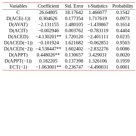
Variables
Coefficient
Std. Error
t-Statistics
Probability
C
26.64805
18.17642
1.466077
0.1542
D(ACE(-1))
0.304626
0.177354
1.717619
0.0973
D(AVAT)
−2.131155
1.480105
−1.439867
0.1614
D(ACIT)
−0.002946
0.003762
−0.783119
0.4404
D(ACED)
−4.130201**
1.720120
−2.401111
0.0235
D(ACED(−1))
−0.101924
1.621682
−0.062851
0.9503
D(ACED(−2))
−4.538447**
1.602402
−2.832276
0.0086
D(APPT)
0.448026**
0.130657
3.429031
0.0020
D(APPT(−1))
0.182205
0.137398
1.326106
0.1959
ECT(−1)
−1.063001**
0.236747
−4.490031
0.0001