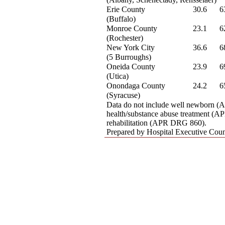
Erie County
30.6
6
(Buffalo)
Monroe County
23.1
6
(Rochester)
New York City
36.6
6
(5 Burroughs)
Oneida County
23.9
6
(Utica)
Onondaga County
24.2
6
(Syracuse)
Data do not include well newborn 
health/substance abuse treatment (
rehabilitation (APR DRG 860).
Prepared by Hospital Executive Coun