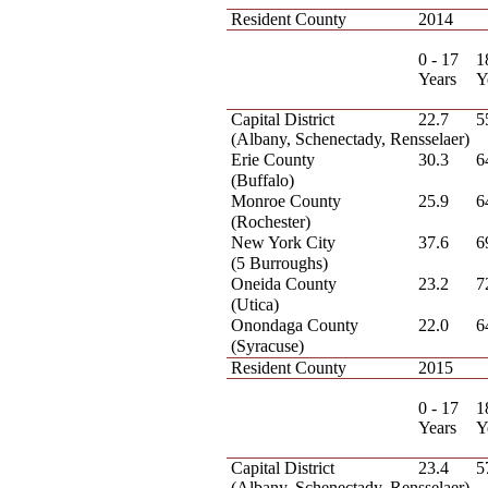
Resident County
2014
0 - 17
1
Years
Y
Capital District
22.7
5
(Albany, Schenectady, Rensselaer)
Erie County
30.3
6
(Buffalo)
Monroe County
25.9
6
(Rochester)
New York City
37.6
6
(5 Burroughs)
Oneida County
23.2
7
(Utica)
Onondaga County
22.0
6
(Syracuse)
Resident County
2015
0 - 17
1
Years
Y
Capital District
23.4
5
(Albany, Schenectady, Rensselaer)