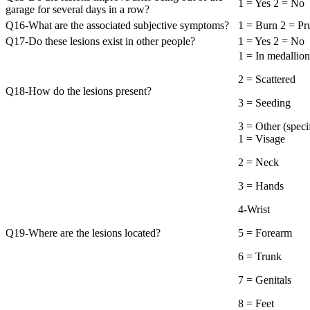
1 = Yes 2 = No
garage for several days in a row?
Q16-What are the associated subjective symptoms?
1 = Burn 2 = Pru
Q17-Do these lesions exist in other people?
1 = Yes 2 = No
1 = In medallion
2 = Scattered
Q18-How do the lesions present?
3 = Seeding
3 = Other (
1 = Visage
2 = Neck
3 = Hands
4-Wrist
Q19-Where are the lesions located?
5 = Forearm
6 = Trunk
7 = Genitals
8 = Feet