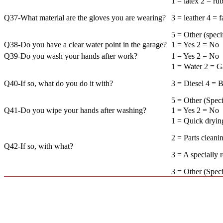
1 = latex 2 = ru
Q37-What material are the gloves you are wearing?
3 = leather 4 = f
5 = Other (
Q38-Do you have a clear water point in the garage?
1 = Yes 2 = No
Q39-Do you wash your hands after work?
1 = Yes 2 = No
1 = Water 2 = G
Q40-If so, what do you do it with?
3 = Diesel 4 = B
5 = Other (
Q41-Do you wipe your hands after washing?
1 = Yes 2 = No
1 = Quick dryi
2 = Parts cleani
Q42-If so, with what?
3 = A specially 
3 = Other (