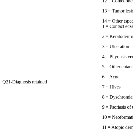
12 = Comedone
13 = Tumor lesi
14 = Other 
1 = Contact ec
2 = Keratoderm
3 = Ulceration
4 = Pityriasis ve
5 = Other cutan
6 = Acne
Q21-Diagnosis retained
7 = Hives
8 = Dyschromia
9 = Psoriasis of
10 = Neoformat
11 = Atopic derm