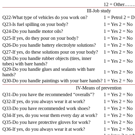
12 = Other
III-Job study
Q22-What type of vehicles do you work on?
1 = Petrol 2 = D
Q23-Is fuel spilling on your body?
1 = Yes 2 = No
Q24-Do you handle motor oils?
1 = Yes 2 = No
Q25-If yes, do they pour on your body?
1 = Yes 2 = No
Q26-Do you handle battery electrolyte solutions?
1 = Yes 2 = No
Q27-If yes, do these solutions pour on your body?
1 = Yes 2 = No
Q28-Do you handle rubber objects (tires, inner
1 = Yes 2 = No
tubes) with bare hands?
Q29-Do you handle glues and sealants with bare
1 = Yes 2 = No
hands?
Q30-Do you handle paintings with your bare hands?
1 = Yes 2 = No
IV-Means of prevention
Q31-Do you have the recommended “overalls”?
1 = Yes 2 = No
Q32-If yes, do you always wear it at work?
1 = Yes 2 = No
Q33-Do you have recommended work shoes?
1 = Yes 2 = No
Q34-If yes, do you wear them every day at work?
1 = Yes 2 = No
Q35-Do you have protective gloves for work?
1 = Yes 2 = No
Q36-If yes, do you always wear it at work?
1 = Yes 2 = No