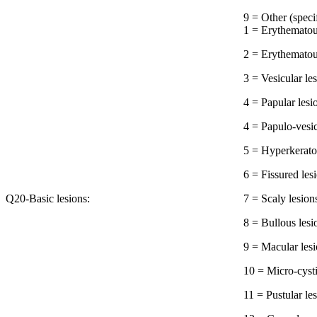
9 = Other 
1 = Erythematou
2 = Erythematou
3 = Vesicular le
4 = Papular lesi
4 = Papulo-vesic
5 = Hyperkeratot
6 = Fissured les
Q20-Basic lesions:
7 = Scaly lesion
8 = Bullous lesi
9 = Macular les
10 = Micro-cysti
11 = Pustular le