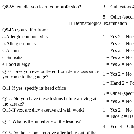
Q8-Where did you learn your profession?
3 = Cultivators
5 = Other (s
II-Dermatological examination
Q9-Do you suffer from:
a-Allergic conjunctivitis
1 = Yes 2 = No
b-Allergic rhinitis
1 = Yes 2 = No
c-Asthma
1 = Yes 2 = No
d-Sinusitis
1 = Yes 2 = No
e-Food allergy
1 = Yes 2 = No
Q10-Have you ever suffered from dermatosis since
1 = Yes 2 = No
you came to the garage?
1 = Hand 2 = Fe
Q11-If yes, specify its head office
5 = Other (
Q12-Did you have these lesions before arriving at
1 = Yes 2 = No
the garage?
Q13-If yes, are they aggravated with work?
1 = Yes 2 = No
1 = Face 2 = H
Q14-What is the initial site of the lesions?
3 = Feet 4 = Ot
Q15-Do the lesions improve after being out of the