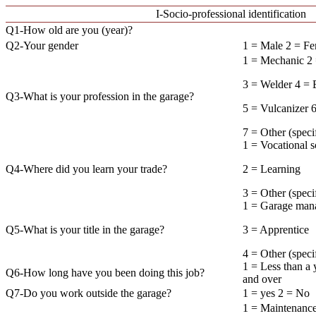
I-Socio-professional identification
Q1-How old are you (year)?
Q2-Your gender
1 = Male 2 = F
1 = Mechanic 2 
3 = Welder 4 = E
Q3-What is your profession in the garage?
5 = Vulcanizer 
7 = Other (
1 = Vocational 
Q4-Where did you learn your trade?
2 = Learning
3 = Other (sp
1 = Garage mana
Q5-What is your title in the garage?
3 = Apprentice
4 = Other (sp
1 = Less than a 
Q6-How long have you been doing this job?
and over
Q7-Do you work outside the garage?
1 = yes 2 = No
1 = Maintenance