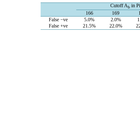
Cutoff A
in Pi
b
166
169
False −ve
5.0%
2.0%
1
False +ve
21.5%
22.0%
2