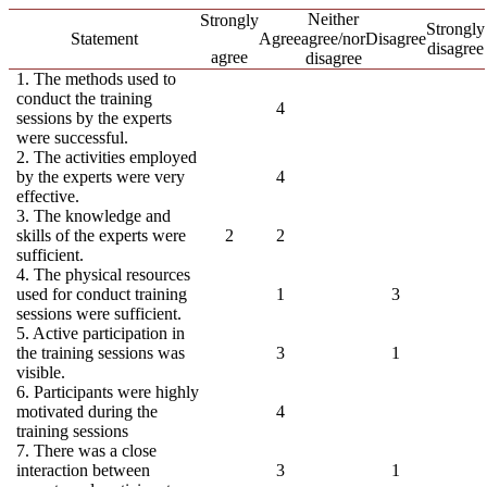
Neither
Strongly
Strongly
Statement
Agree
agree/nor
Disagree
disagree
agree
disagree
1. The methods used to
conduct the training
4
sessions by the experts
were successful.
2. The activities employed
by the experts were very
4
effective.
3. The knowledge and
skills of the experts were
2
2
sufficient.
4. The physical resources
used for conduct training
1
3
sessions were sufficient.
5. Active participation in
the training sessions was
3
1
visible.
6. Participants were highly
motivated during the
4
training sessions
7. There was a close
interaction between
3
1