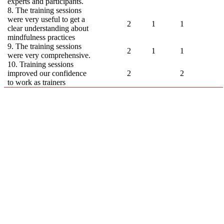
experts and participants.
8. The training sessions
were very useful to get a
2
1
1
clear understanding about
mindfulness practices
9. The training sessions
2
1
1
were very comprehensive.
10. Training sessions
improved our confidence
2
2
to work as trainers