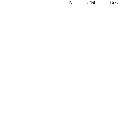
N
3498
1677