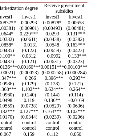
Receive government
arketization degree
subsidies
invest1
invest1
invest1
invest1
00837**
0.00293
0.00878*
0.00658
0.00381)
(0.00901)
(0.00493)
(0.00481)
.0644*
0.229***
0.0293
0.131***
0.0332)
(0.0611)
(0.0438)
(0.0382)
.0858*
−0.0131
0.0548
0.163***
0.0485)
(0.122)
(0.0659)
(0.0423)
0.100**
0.0312
−0.0992
−0.133***
0.0437)
(0.121)
(0.0631)
(0.0323)
00136***
0.00160***
0.00151***
0.00103***
0.00021)
(0.00053)
(0.000258)
(0.000284)
.347***
−0.266
−0.396***
−0.293**
0.0986)
(0.179)
(0.128)
(0.121)
.368***
−1.102***
−0.624***
−0.264**
0.0960)
(0.240)
(0.144)
(0.114)
0.0498
0.119
0.136**
−0.0169
0.0559)
(0.0738)
(0.0529)
(0.0636)
.132***
0.127***
0.163***
0.102***
0.0170)
(0.0344)
(0.0239)
(0.0206)
control
control
control
control
control
control
control
control
0.067
0.159
0.112
0.050