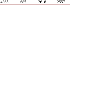
4365
685
2618
2557