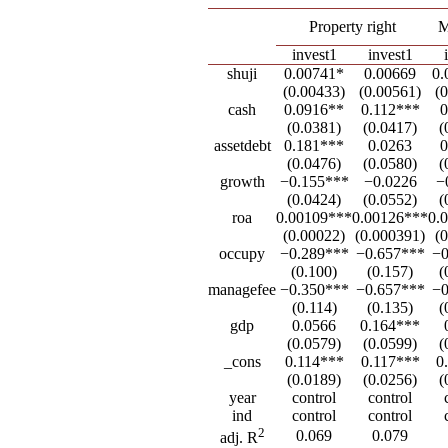
Property right
M
invest1
invest1
shuji
0.00741*
0.00669
0.
(0.00433)
(0.00561)
(
cash
0.0916**
0.112***
0
(0.0381)
(0.0417)
(
assetdebt
0.181***
0.0263
0
(0.0476)
(0.0580)
(
growth
−0.155***
−0.0226
−
(0.0424)
(0.0552)
(
roa
0.00109***
0.00126***
0.
(0.00022)
(0.000391)
(
occupy
−0.289***
−0.657***
−0
(0.100)
(0.157)
(
managefee
−0.350***
−0.657***
−0
(0.114)
(0.135)
(
gdp
0.0566
0.164***
(0.0579)
(0.0599)
(
_cons
0.114***
0.117***
0
(0.0189)
(0.0256)
(
year
control
control
ind
control
control
2
0.069
0.079
adj. R