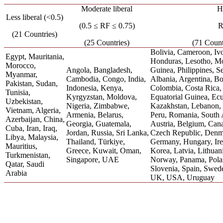
Moderate liberal
Hi
Less liberal (<0.5)
(0.5 ≤ RF ≤ 0.75)
R
(21 Countries)
(25 Countries)
(71 Count
Bolivia, Cameroon, Ivo
Egypt, Mauritania,
Honduras, Lesotho, M
Morocco,
Angola, Bangladesh,
Guinea, Philippines, S
Myanmar,
Cambodia, Congo, India,
Albania, Argentina, Bo
Pakistan, Sudan,
Indonesia, Kenya,
Colombia, Costa Rica,
Tunisia,
Kyrgyzstan, Moldova,
Equatorial Guinea, Ec
Uzbekistan,
Nigeria, Zimbabwe,
Kazakhstan, Lebanon, 
Vietnam, Algeria,
Armenia, Belarus,
Peru, Romania, South A
Azerbaijan, China,
Georgia, Guatemala,
Austria, Belgium, Cana
Cuba, Iran, Iraq,
Jordan, Russia, Sri Lanka,
Czech Republic, Denma
Libya, Malaysia,
Thailand, Türkiye,
Germany, Hungary, Irela
Mauritius,
Greece, Kuwait, Oman,
Korea, Latvia, Lithuan
Turkmenistan,
Singapore, UAE
Norway, Panama, Polan
Qatar, Saudi
Slovenia, Spain, Swede
Arabia
UK, USA, Uruguay