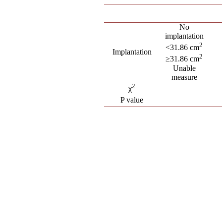
No
implantation
2
<31.86 cm
Implantation
2
≥31.86 cm
Unable
measure
2
χ
P value