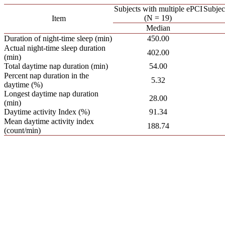
Subjects with multiple ePCI
Subjec
(N = 19)
Item
Median
Duration of night-time sleep (min)
450.00
Actual night-time sleep duration
402.00
(min)
Total daytime nap duration (min)
54.00
Percent nap duration in the
5.32
daytime (%)
Longest daytime nap duration
28.00
(min)
Daytime activity Index (%)
91.34
Mean daytime activity index
188.74
(count/min)