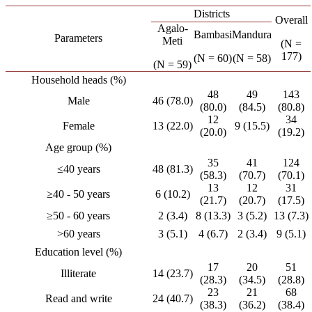
Districts
Overall
Agalo-
Bambasi
Mandura
Parameters
Meti
(N =
177)
(N = 60)
(N = 58)
(N = 59)
Household heads (%)
48
49
143
Male
46 (78.0)
(80.0)
(84.5)
(80.8)
12
34
Female
13 (22.0)
9 (15.5)
(20.0)
(19.2)
Age group (%)
35
41
124
≤40 years
48 (81.3)
(58.3)
(70.7)
(70.1)
13
12
31
≥40 - 50 years
6 (10.2)
(21.7)
(20.7)
(17.5)
≥50 - 60 years
2 (3.4)
8 (13.3)
3 (5.2)
13 (7.3)
>60 years
3 (5.1)
4 (6.7)
2 (3.4)
9 (5.1)
Education level (%)
17
20
51
Illiterate
14 (23.7)
(28.3)
(34.5)
(28.8)
23
21
68
Read and write
24 (40.7)
(38.3)
(36.2)
(38.4)