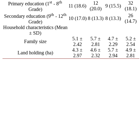
st
th
12
32
Primary education (1
- 8
11 (18.6)
9 (15.5)
(20.0)
(18.1)
Grade)
th
th
26
Secondary education (9
- 12
10 (17.0)
8 (13.3)
8 (13.3)
(14.7)
Grade)
Household characteristics (Mean
± SD)
5.1 ±
5.7 ±
4.7 ±
5.2 ±
Family size
2.42
2.81
2.29
2.54
4.3 ±
4.6 ±
5.7 ±
4.9 ±
Land holding (ha)
2.97
2.32
2.94
2.81