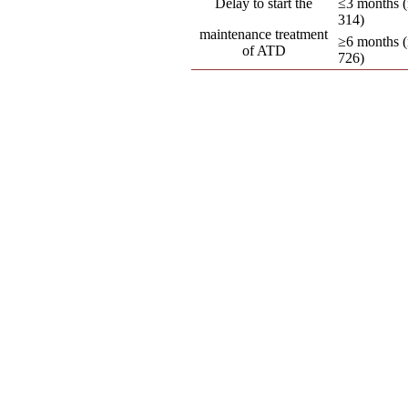
Delay to start the
≤3 months (
314)
maintenance treatment
≥6 months (
of ATD
726)