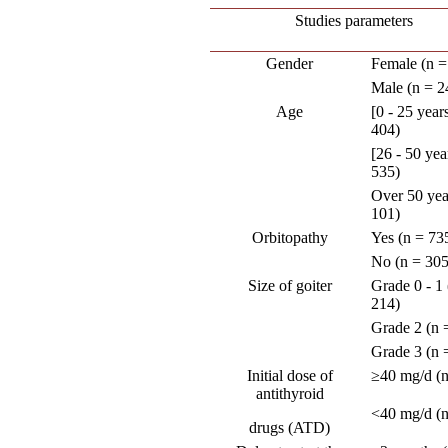
Studies parameters
Gender
Female (n =
Male (n = 2
Age
[0 - 25 year
404)
[26 - 50 yea
535)
Over 50 yea
101)
Orbitopathy
Yes (n = 73
No (n = 305
Size of goiter
Grade 0 - 1 
214)
Grade 2 (n 
Grade 3 (n 
Initial dose of
≥40 mg/d (n
antithyroid
<40 mg/d (n
drugs (ATD)