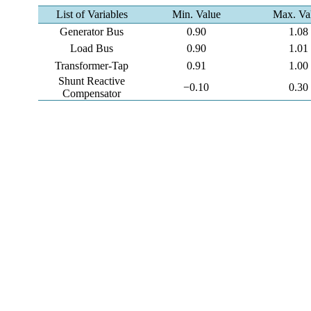
List of Variables
Min. Value
Max. Va
Generator Bus
0.90
1.08
Load Bus
0.90
1.01
Transformer-Tap
0.91
1.00
Shunt Reactive
−0.10
0.30
Compensator