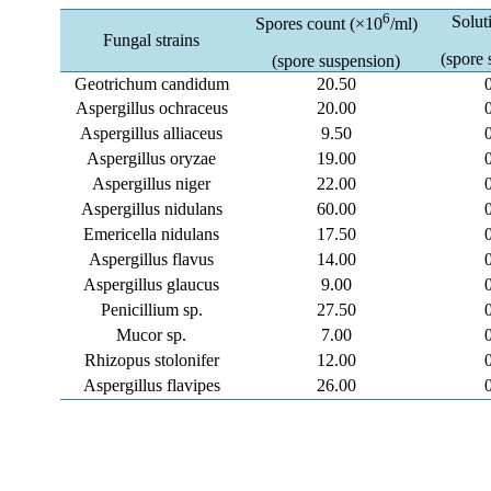
6
Solut
Spores count (×10
/ml)
Fungal strains
(spore 
(spore suspension)
Geotrichum candidum
20.50
Aspergillus ochraceus
20.00
Aspergillus alliaceus
9.50
Aspergillus oryzae
19.00
Aspergillus niger
22.00
Aspergillus nidulans
60.00
Emericella nidulans
17.50
Aspergillus flavus
14.00
Aspergillus glaucus
9.00
Penicillium sp.
27.50
Mucor sp.
7.00
Rhizopus stolonifer
12.00
Aspergillus flavipes
26.00