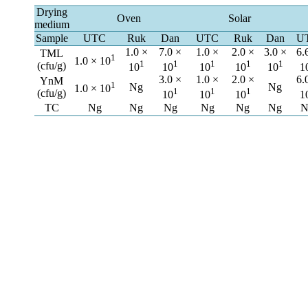
Drying
Oven
Solar
medium
Sample
UTC
Ruk
Dan
UTC
Ruk
Dan
U
1.0 ×
7.0 ×
1.0 ×
2.0 ×
3.0 ×
6.
TML
1
1.0 × 10
1
1
1
1
1
(cfu/g)
10
10
10
10
10
1
3.0 ×
1.0 ×
2.0 ×
6.
YnM
1
Ng
Ng
1.0 × 10
1
1
1
(cfu/g)
10
10
10
1
TC
Ng
Ng
Ng
Ng
Ng
Ng
N