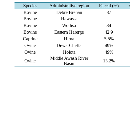
Species
Administrative region
Faecal (%)
Bovine
Debre Brehan
87
Bovine
Hawassa
Bovine
Wolliso
34
Bovine
Eastern Harerge
42.9
Caprine
Hirna
5.5%
Ovine
Dewa-Cheffa
49%
Ovine
Holota
49%
Middle Awash River
Ovine
13.2%
Basin