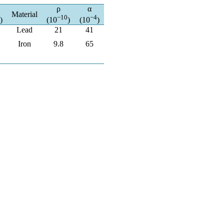
ρ
α
Material
−10
−4
)
(10
)
(10
)
Lead
21
41
Iron
9.8
65