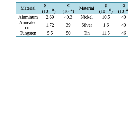
ρ
α
ρ
α
Material
Material
−10
−4
−10
−4
(10
)
(10
)
(10
)
(10
Aluminum
2.69
40.3
Nickel
10.5
40
Annealed
1.72
39
Silver
1.6
40
cu.
Tungsten
5.5
50
Tin
11.5
46