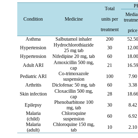
P
Total
Media
Condition
Medicine
units per
treatme
treatment
price
Asthma
Salbutamol inhaler
200
52.5
Hydrochlorothiazide
Hypertension
30
12.0
25 mg tab
Hypertension
Nifedipine 20 mg, tab
60
18.0
Amoxicillin 500 mg,
Adult ARI
21
16.5
cap
Co-trimoxazole
Pediatric ARI
100
7.90
suspension
Arthritis
Diclofenac 50 mg, tab
60
3.38
Cloxacillin 500 mg,
Skin infection
28
18.6
cap
Phenobarbitone 100
Epilepsy
30
8.42
mg, tab
Malaria
Chloroquine
60
6.92
(child)
suspension
Malaria
Chloroquine 150 mg,
10
2.10
(adult)
tab