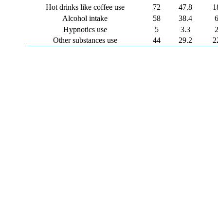
Hot drinks like coffee use
72
47.8
1
Alcohol intake
58
38.4
Hypnotics use
5
3.3
Other substances use
44
29.2
2