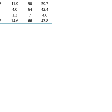
8
11.9
90
59.7
6
4.0
64
42.4
2
1.3
7
4.6
2
14.6
66
43.8