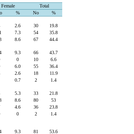
Female
Total
o
%
No
%
4
2.6
30
19.8
1
7.3
54
35.8
3
8.6
67
44.4
4
9.3
66
43.7
0
0
10
6.6
9
6.0
55
36.4
4
2.6
18
11.9
1
0.7
2
1.4
8
5.3
33
21.8
3
8.6
80
53
7
4.6
36
23.8
0
0
2
1.4
4
9.3
81
53.6