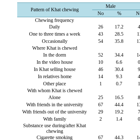
Male
Pattern of Khat chewing
No
%
N
Chewing frequency
Daily
26
17.2
One to three times a week
43
28.5
1
Occasionally
54
35.8
1
Where Khat is chewed
In the dorm
52
34.4
1
In the video house
10
6.6
In Khat selling house
46
30.4
In relatives home
14
9.3
Other place
1
0.7
With whom Khat is chewed
Alone
25
16.5
With friends in the university
67
44.4
1
With friends out of the university
29
19.2
With family
2
1.4
Substance use during/after Khat
chewing
Cigarette smoking
67
44.3
1