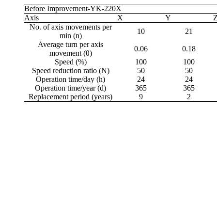
Before Improvement-YK-220X
Axis
X
Y
No. of axis movements per
10
21
min (n)
Average turn per axis
0.06
0.18
movement (θ)
Speed (%)
100
100
Speed reduction ratio (N)
50
50
Operation time/day (h)
24
24
Operation time/year (d)
365
365
Replacement period (years)
9
2