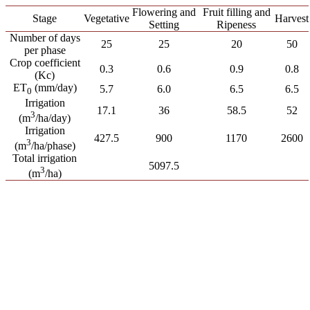
Flowering and
Fruit filling and
Stage
Vegetative
Harvest
Setting
Ripeness
Number of days
25
25
20
50
per phase
Crop coefficient
0.3
0.6
0.9
0.8
(Kc)
ET
(mm/day)
5.7
6.0
6.5
6.5
0
Irrigation
17.1
36
58.5
52
3
(m
/ha/day)
Irrigation
427.5
900
1170
2600
3
(m
/ha/phase)
Total irrigation
5097.5
3
(m
/ha)