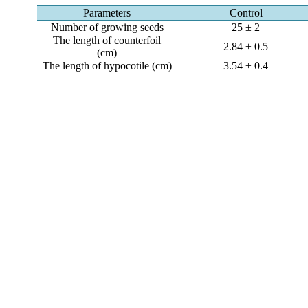
Parameters
Control
Number of growing seeds
25 ± 2
The length of counterfoil
2.84 ± 0.5
(cm)
The length of hypocotile (cm)
3.54 ± 0.4