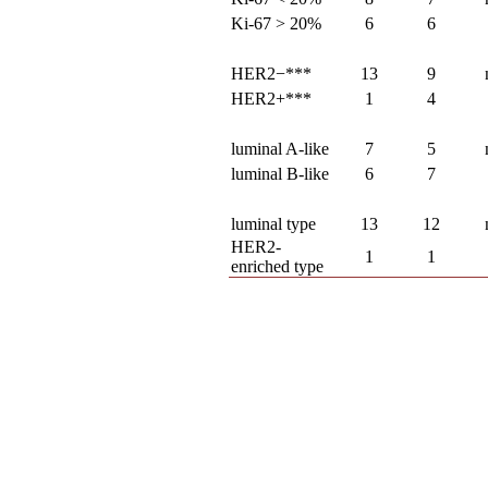
Ki-67 > 20%
6
6
HER2−***
13
9
HER2+***
1
4
luminal A-like
7
5
luminal B-like
6
7
luminal type
13
12
HER2-
1
1
enriched type