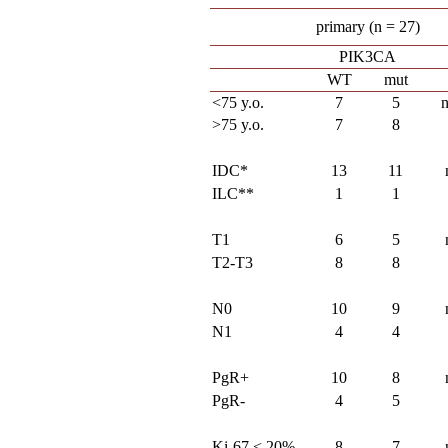
primary (n = 27)
PIK3CA
WT
mut
<75 y.o.
7
5
>75 y.o.
7
8
IDC*
13
11
ILC**
1
1
T1
6
5
T2-T3
8
8
N0
10
9
N1
4
4
PgR+
10
8
PgR-
4
5
Ki-67 < 20%
8
7