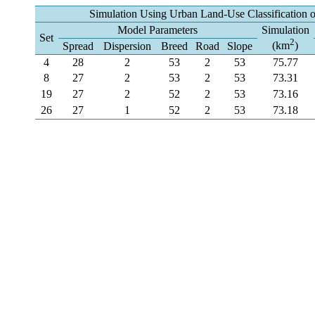
Simulation Using Urban Land-Use Classification 
Model Parameters
Simulation
Set
2
(km
)
Spread
Dispersion
Breed
Road
Slope
4
28
2
53
2
53
75.77
8
27
2
53
2
53
73.31
19
27
2
52
2
53
73.16
26
27
1
52
2
53
73.18