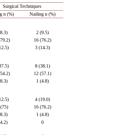
Surgical Techniques
ng n (%)
Nailing n (%)
(8.3)
2 (9.5)
(79.2)
16 (76.2)
12.5)
3 (14.3)
37.5)
8 (38.1)
(54.2)
12 (57.1)
(8.3)
1 (4.8)
12.5)
4 (19.0)
 (75)
16 (76.2)
(8.3)
1 (4.8)
(4.2)
0