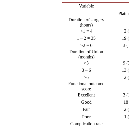
Variable
Plati
Duration of surgery
(hours)
<1 = 4
2 
1 – 2 = 35
19 
>2 = 6
3 (
Duration of Union
(months)
>3
9 (
3 – 6
13 
>6
2 
Functional outcome
score
Excellent
3 (
Good
18
Fair
2 
Poor
1 
Complication rate