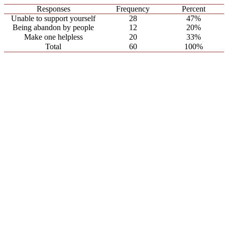
Responses
Frequency
Percent
Unable to support yourself
28
47%
Being abandon by people
12
20%
Make one helpless
20
33%
Total
60
100%