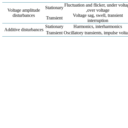
Fluctuation and flicker, under volta
Stationary
Voltage amplitude
,over voltage
disturbances
Voltage sag, swell, transient
Transient
interruption
Stationary
Harmonics, interharmonics
Additive disturbances
Transient
Oscillatory transients, impulse volt