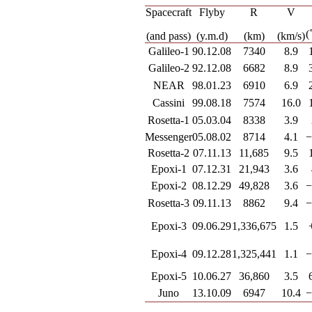
Spacecraft
Flyby
R
V
(
(and pass)
(y.m.d)
(km)
(km/s)
Galileo-1
90.12.08
7340
8.9
Galileo-2
92.12.08
6682
8.9
NEAR
98.01.23
6910
6.9
Cassini
99.08.18
7574
16.0
Rosetta-1
05.03.04
8338
3.9
Messenger
05.08.02
8714
4.1
−
Rosetta-2
07.11.13
11,685
9.5
Epoxi-1
07.12.31
21,943
3.6
Epoxi-2
08.12.29
49,828
3.6
−
Rosetta-3
09.11.13
8862
9.4
−
Epoxi-3
09.06.29
1,336,675
1.5
Epoxi-4
09.12.28
1,325,441
1.1
−
Epoxi-5
10.06.27
36,860
3.5
Juno
13.10.09
6947
10.4
−