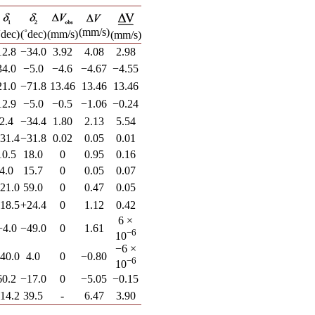
(mm/s)
˚dec)
(˚dec)
(mm/s)
(mm/s)
12.8
−34.0
3.92
4.08
2.98
34.0
−5.0
−4.6
−4.67
−4.55
21.0
−71.8
13.46
13.46
13.46
12.9
−5.0
−0.5
−1.06
−0.24
2.4
−34.4
1.80
2.13
5.54
31.4
−31.8
0.02
0.05
0.01
10.5
18.0
0
0.95
0.16
4.0
15.7
0
0.05
0.07
21.0
59.0
0
0.47
0.05
18.5
+24.4
0
1.12
0.42
6 ×
+4.0
−49.0
0
1.61
−6
10
−6 ×
40.0
4.0
0
−0.80
−6
10
60.2
−17.0
0
−5.05
−0.15
14.2
39.5
-
6.47
3.90