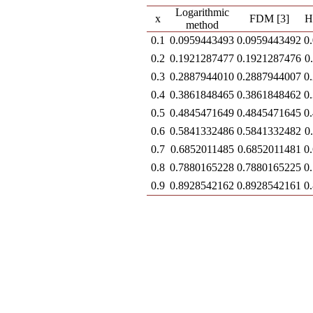
Logarithmic
x
FDM [3]
H
method
0.1
0.0959443493
0.0959443492
0
0.2
0.1921287477
0.1921287476
0
0.3
0.2887944010
0.2887944007
0
0.4
0.3861848465
0.3861848462
0
0.5
0.4845471649
0.4845471645
0
0.6
0.5841332486
0.5841332482
0
0.7
0.6852011485
0.6852011481
0
0.8
0.7880165228
0.7880165225
0
0.9
0.8928542162
0.8928542161
0