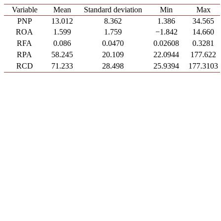
Variable
Mean
Standard deviation
Min
Max
PNP
13.012
8.362
1.386
34.565
ROA
1.599
1.759
−1.842
14.660
RFA
0.086
0.0470
0.02608
0.3281
RPA
58.245
20.109
22.0944
177.622
RCD
71.233
28.498
25.9394
177.3103