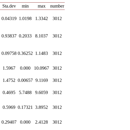
Sta.dev
min
max
number
0.04319
1.0198
1.3342
3012
0.93837
0.2033
8.1037
3012
0.09758
0.36252
1.1483
3012
1.5967
0.000
10.0967
3012
1.4752
0.00657
9.1169
3012
0.4695
5.7488
9.6059
3012
0.5969
0.17321
3.8952
3012
0.29407
0.000
2.4128
3012