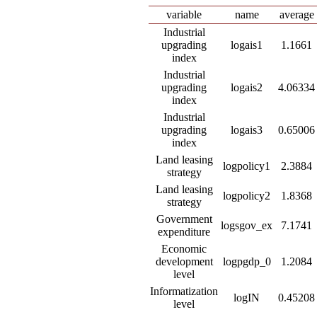
variable
name
average
Industrial
upgrading
logais1
1.1661
index
Industrial
upgrading
logais2
4.06334
index
Industrial
upgrading
logais3
0.65006
index
Land leasing
logpolicy1
2.3884
strategy
Land leasing
logpolicy2
1.8368
strategy
Government
logsgov_ex
7.1741
expenditure
Economic
development
logpgdp_0
1.2084
level
Informatization
logIN
0.45208
level