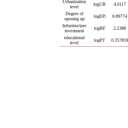
Urbanization
logUR
4.0117
level
Degree of
logEP|
0.89774
opening up
Infrastructure
logBF
2.2388
investment
educational
logPT
0.35785
level