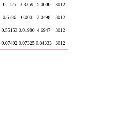
0.1125
3.3359
5.0000
3012
0.6186
0.000
3.0498
3012
0.55153
0.01980
4.6947
3012
9
0.07402
0.07325
0.84333
3012