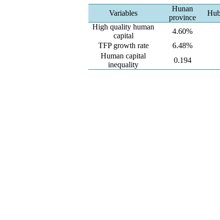
Hunan
Variables
Hub
province
High quality human
4.60%
capital
TFP growth rate
6.48%
Human capital
0.194
inequality